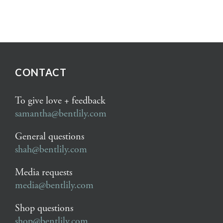
CONTACT
To give love + feedback
samantha@bentlily.com
General questions
shah@bentlily.com
Media requests
media@bentlily.com
Shop questions
shop@bentlily.com