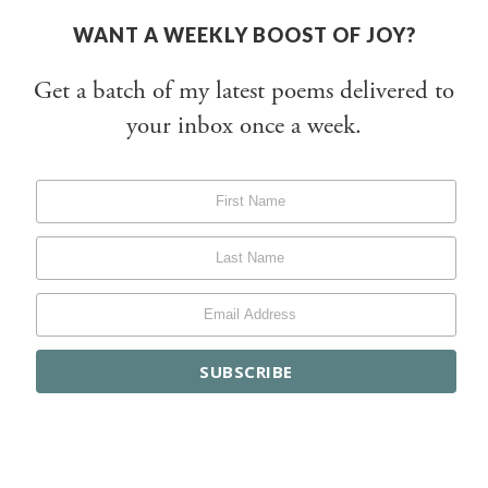
WANT A WEEKLY BOOST OF JOY?
Get a batch of my latest poems delivered to
your inbox once a week.