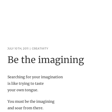
JULY 10TH, 2011
|
CREATIVITY
Be the imagining
Searching for your imagination
is like trying to taste
your own tongue.
You must be the imagining
and soar from there.