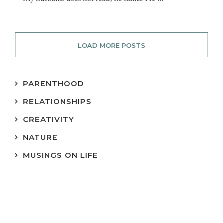
LOAD MORE POSTS
PARENTHOOD
RELATIONSHIPS
CREATIVITY
NATURE
MUSINGS ON LIFE