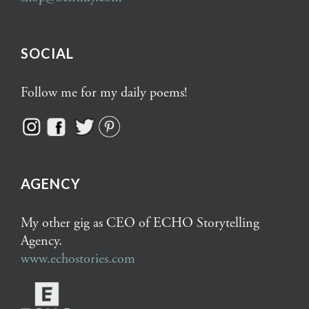
SOCIAL
Follow me for my daily poems!
AGENCY
My other gig as CEO of ECHO Storytelling
Agency.
www.echostories.com