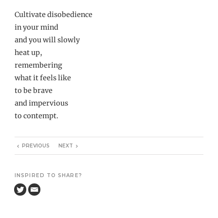
Cultivate disobedience
in your mind
and you will slowly
heat up,
remembering
what it feels like
to be brave
and impervious
to contempt.
PREVIOUS
NEXT
INSPIRED TO SHARE?