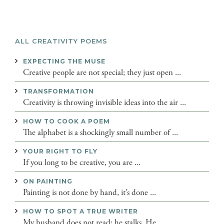
ALL CREATIVITY POEMS
EXPECTING THE MUSE
Creative people are not special; they just open ...
TRANSFORMATION
Creativity is throwing invisible ideas into the air ...
HOW TO COOK A POEM
The alphabet is a shockingly small number of ...
YOUR RIGHT TO FLY
If you long to be creative, you are ...
ON PAINTING
Painting is not done by hand, it’s done ...
HOW TO SPOT A TRUE WRITER
My husband does not read; he stalks. He ...