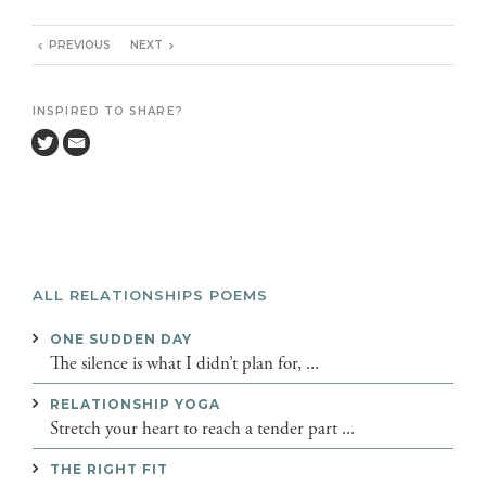
PREVIOUS
NEXT
INSPIRED TO SHARE?
ALL RELATIONSHIPS POEMS
ONE SUDDEN DAY
The silence is what I didn’t plan for, ...
RELATIONSHIP YOGA
Stretch your heart to reach a tender part ...
THE RIGHT FIT