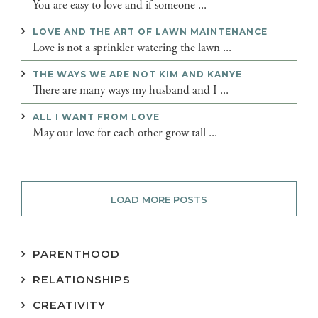
You are easy to love and if someone ...
LOVE AND THE ART OF LAWN MAINTENANCE
Love is not a sprinkler watering the lawn ...
THE WAYS WE ARE NOT KIM AND KANYE
There are many ways my husband and I ...
ALL I WANT FROM LOVE
May our love for each other grow tall ...
LOAD MORE POSTS
PARENTHOOD
RELATIONSHIPS
CREATIVITY