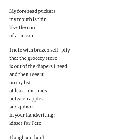
My forehead puckers
my mouth is thin
like the rim
of a tin can.
I note with brazen self-pity
that the grocery store
is out of the diapers I need
and then I see it
on my list
at least ten times
between apples
and quinoa
in your handwriting:
kisses for Pete.
I laugh out loud