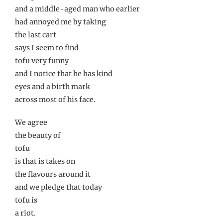
and a middle-aged man who earlier
had annoyed me by taking
the last cart
says I seem to find
tofu very funny
and I notice that he has kind
eyes and a birth mark
across most of his face.
We agree
the beauty of
tofu
is that is takes on
the flavours around it
and we pledge that today
tofu is
a riot.