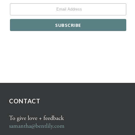
CONTACT
To give love + feedback
samantha@bentlily.com