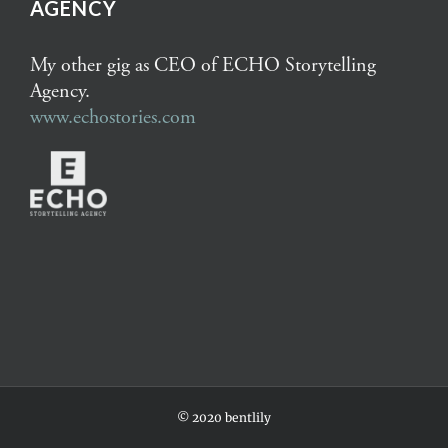
AGENCY
My other gig as CEO of ECHO Storytelling
Agency.
www.echostories.com
© 2020 bentlily