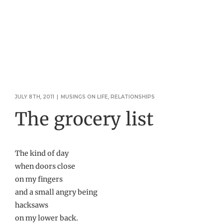
JULY 8TH, 2011
|
MUSINGS ON LIFE
,
RELATIONSHIPS
The grocery list
The kind of day
when doors close
on my fingers
and a small angry being
hacksaws
on my lower back.