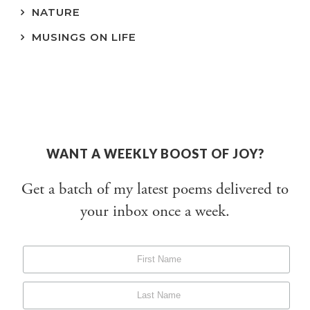
NATURE
MUSINGS ON LIFE
WANT A WEEKLY BOOST OF JOY?
Get a batch of my latest poems delivered to
your inbox once a week.