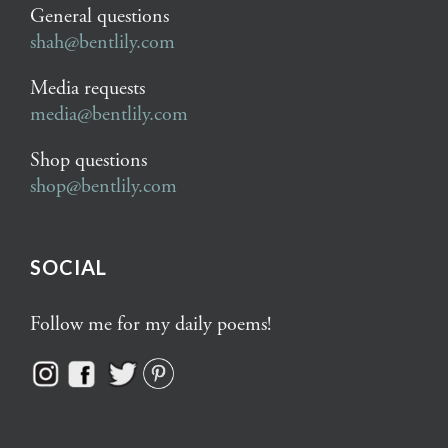
General questions
shah@bentlily.com
Media requests
media@bentlily.com
Shop questions
shop@bentlily.com
SOCIAL
Follow me for my daily poems!