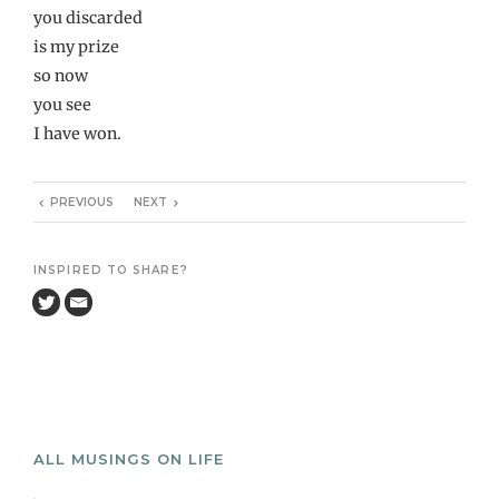
you discarded
is my prize
so now
you see
I have won.
PREVIOUS
NEXT
INSPIRED TO SHARE?
ALL MUSINGS ON LIFE