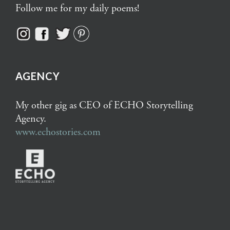
Follow me for my daily poems!
AGENCY
My other gig as CEO of ECHO Storytelling
Agency.
www.echostories.com