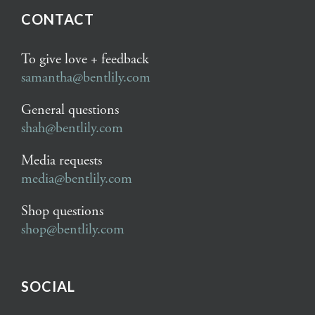
CONTACT
To give love + feedback
samantha@bentlily.com
General questions
shah@bentlily.com
Media requests
media@bentlily.com
Shop questions
shop@bentlily.com
SOCIAL