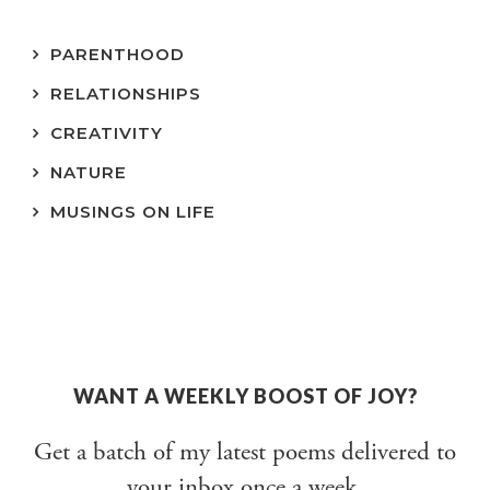
PARENTHOOD
RELATIONSHIPS
CREATIVITY
NATURE
MUSINGS ON LIFE
WANT A WEEKLY BOOST OF JOY?
Get a batch of my latest poems delivered to
your inbox once a week.