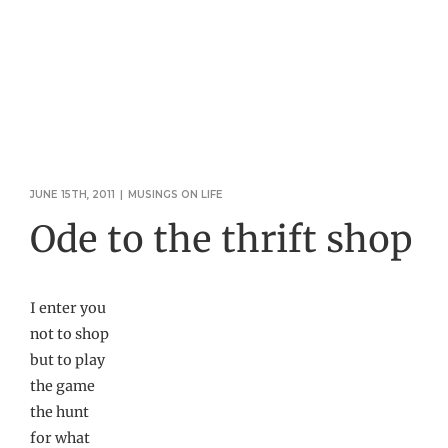
JUNE 15TH, 2011
|
MUSINGS ON LIFE
Ode to the thrift shop
I enter you
not to shop
but to play
the game
the hunt
for what