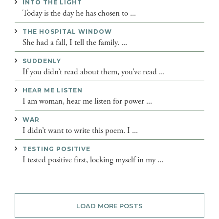
INTO THE LIGHT
Today is the day he has chosen to ...
THE HOSPITAL WINDOW
She had a fall, I tell the family. ...
SUDDENLY
If you didn’t read about them, you’ve read ...
HEAR ME LISTEN
I am woman, hear me listen for power ...
WAR
I didn’t want to write this poem. I ...
TESTING POSITIVE
I tested positive first, locking myself in my ...
LOAD MORE POSTS