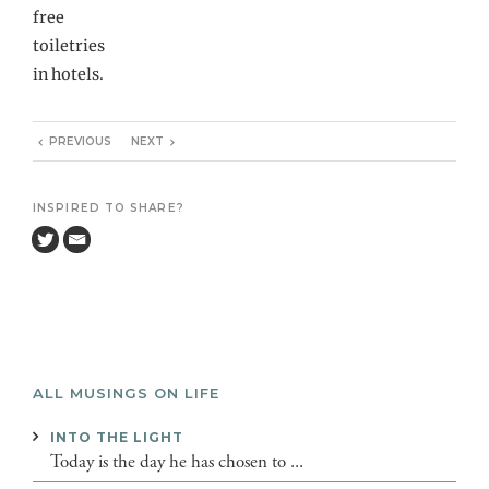
free
toiletries
in hotels.
PREVIOUS
NEXT
INSPIRED TO SHARE?
ALL MUSINGS ON LIFE
INTO THE LIGHT
Today is the day he has chosen to ...