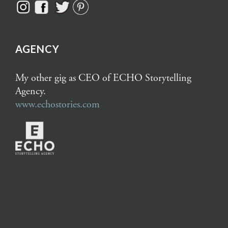
AGENCY
My other gig as CEO of ECHO Storytelling
Agency.
www.echostories.com