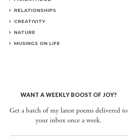
RELATIONSHIPS
CREATIVITY
NATURE
MUSINGS ON LIFE
WANT A WEEKLY BOOST OF JOY?
Get a batch of my latest poems delivered to
your inbox once a week.