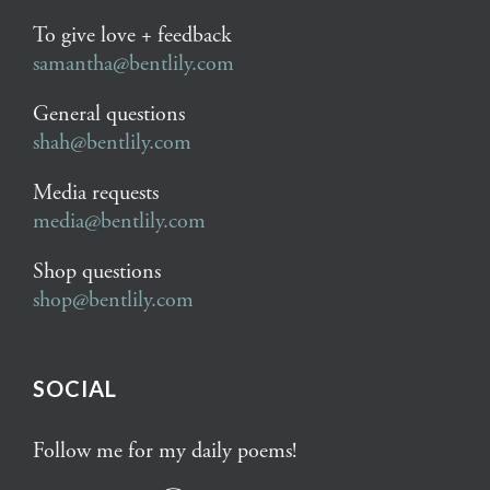
To give love + feedback
samantha@bentlily.com
General questions
shah@bentlily.com
Media requests
media@bentlily.com
Shop questions
shop@bentlily.com
SOCIAL
Follow me for my daily poems!