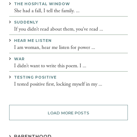
THE HOSPITAL WINDOW
She had a fall, I tell the family. ...
SUDDENLY
If you didn’t read about them, you’ve read ...
HEAR ME LISTEN
I am woman, hear me listen for power ...
WAR
I didn’t want to write this poem. I ...
TESTING POSITIVE
I tested positive first, locking myself in my ...
LOAD MORE POSTS
PARENTHOOD