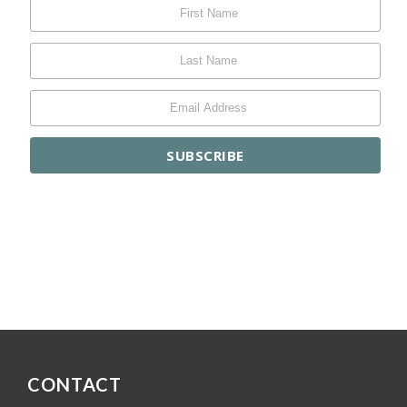
CONTACT