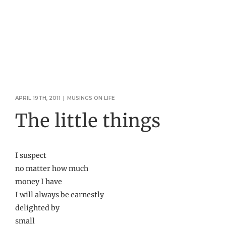
APRIL 19TH, 2011
|
MUSINGS ON LIFE
The little things
I suspect
no matter how much
money I have
I will always be earnestly
delighted by
small