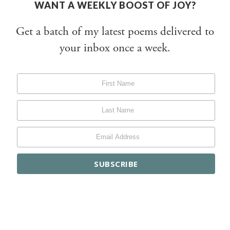
WANT A WEEKLY BOOST OF JOY?
Get a batch of my latest poems delivered to
your inbox once a week.