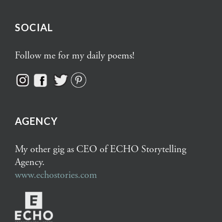
SOCIAL
Follow me for my daily poems!
AGENCY
My other gig as CEO of ECHO Storytelling
Agency.
www.echostories.com