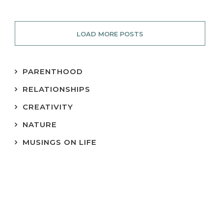
LOAD MORE POSTS
PARENTHOOD
RELATIONSHIPS
CREATIVITY
NATURE
MUSINGS ON LIFE