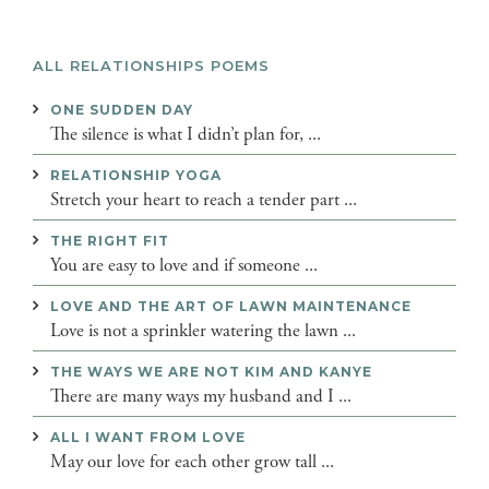
ALL RELATIONSHIPS POEMS
ONE SUDDEN DAY
The silence is what I didn’t plan for, ...
RELATIONSHIP YOGA
Stretch your heart to reach a tender part ...
THE RIGHT FIT
You are easy to love and if someone ...
LOVE AND THE ART OF LAWN MAINTENANCE
Love is not a sprinkler watering the lawn ...
THE WAYS WE ARE NOT KIM AND KANYE
There are many ways my husband and I ...
ALL I WANT FROM LOVE
May our love for each other grow tall ...