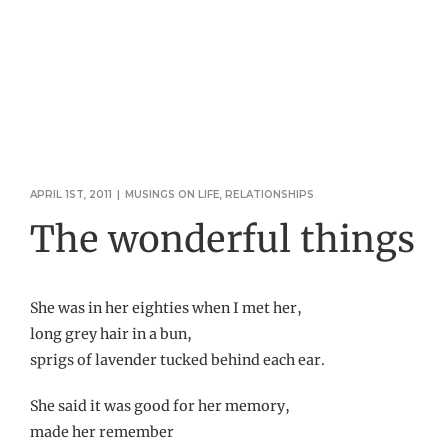
APRIL 1ST, 2011
|
MUSINGS ON LIFE
,
RELATIONSHIPS
The wonderful things
She was in her eighties when I met her,
long grey hair in a bun,
sprigs of lavender tucked behind each ear.
She said it was good for her memory,
made her remember