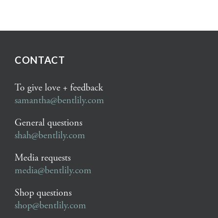
CONTACT
To give love + feedback
samantha@bentlily.com
General questions
shah@bentlily.com
Media requests
media@bentlily.com
Shop questions
shop@bentlily.com