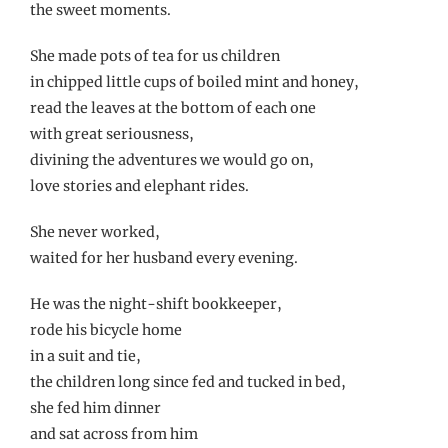
the sweet moments.
She made pots of tea for us children
in chipped little cups of boiled mint and honey,
read the leaves at the bottom of each one
with great seriousness,
divining the adventures we would go on,
love stories and elephant rides.
She never worked,
waited for her husband every evening.
He was the night-shift bookkeeper,
rode his bicycle home
in a suit and tie,
the children long since fed and tucked in bed,
she fed him dinner
and sat across from him