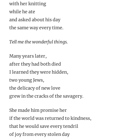
with her knitting
while he ate
and asked about his day
the same way every time.
Tell me the wonderful things.
Many years later,
after they had both died
I learned they were hidden,
two young Jews,
the delicacy of new love
grew in the cracks of the savagery.
She made him promise her
if the world was returned to kindness,
that he would save every tendril
of joy from every stolen day