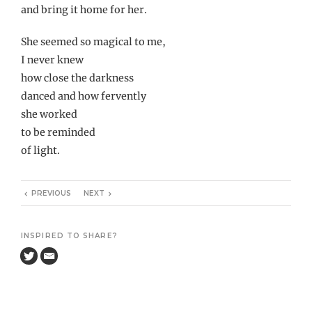
and bring it home for her.
She seemed so magical to me,
I never knew
how close the darkness
danced and how fervently
she worked
to be reminded
of light.
PREVIOUS
NEXT
INSPIRED TO SHARE?