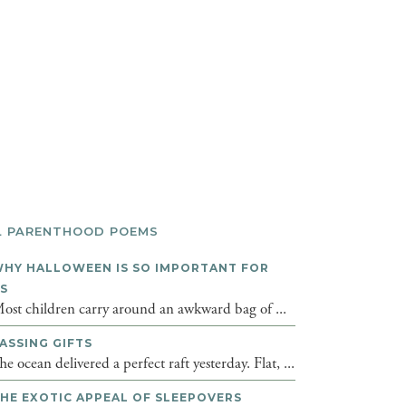
L PARENTHOOD POEMS
HY HALLOWEEN IS SO IMPORTANT FOR
DS
ost children carry around an awkward bag of ...
ASSING GIFTS
he ocean delivered a perfect raft yesterday. Flat, ...
HE EXOTIC APPEAL OF SLEEPOVERS