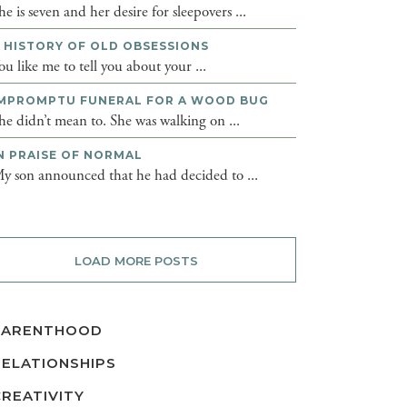
he is seven and her desire for sleepovers ...
 HISTORY OF OLD OBSESSIONS
ou like me to tell you about your ...
MPROMPTU FUNERAL FOR A WOOD BUG
he didn’t mean to. She was walking on ...
N PRAISE OF NORMAL
y son announced that he had decided to ...
LOAD MORE POSTS
PARENTHOOD
RELATIONSHIPS
CREATIVITY