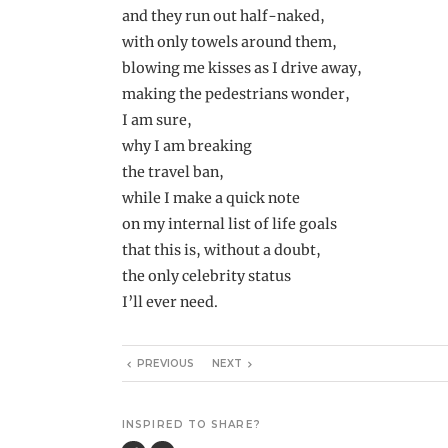
and they run out half-naked,
with only towels around them,
blowing me kisses as I drive away,
making the pedestrians wonder,
I am sure,
why I am breaking
the travel ban,
while I make a quick note
on my internal list of life goals
that this is, without a doubt,
the only celebrity status
I’ll ever need.
PREVIOUS
NEXT
INSPIRED TO SHARE?