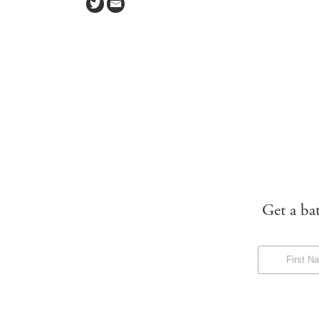
Get a ba