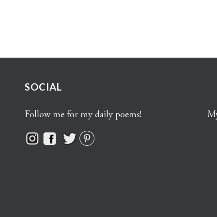
SOCIAL
Follow me for my daily poems!
My