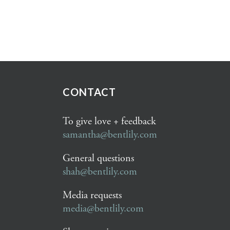
CONTACT
To give love + feedback
samantha@bentlily.com
General questions
shah@bentlily.com
Media requests
media@bentlily.com