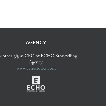
AGENCY
 other gig as CEO of ECHO Storytelling
Agency.
www.echostories.com