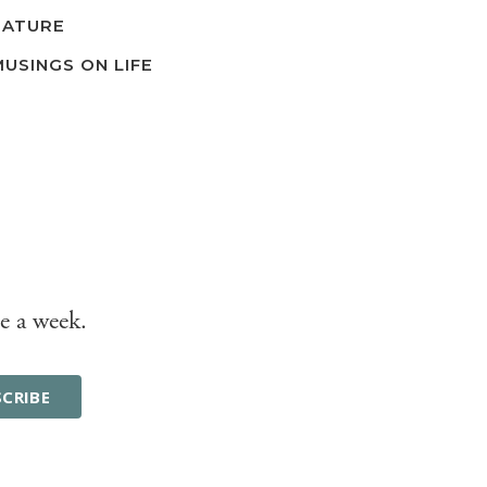
NATURE
MUSINGS ON LIFE
e a week.