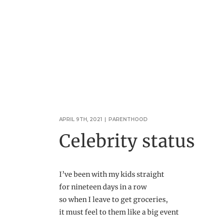
APRIL 9TH, 2021
|
PARENTHOOD
Celebrity status
I’ve been with my kids straight
for nineteen days in a row
so when I leave to get groceries,
it must feel to them like a big event