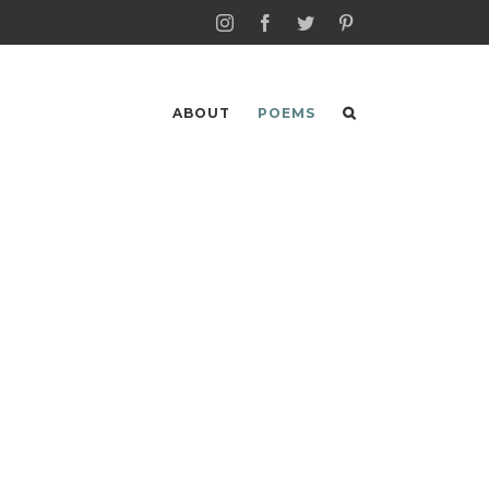
Instagram
Facebook
Twitter
Pinterest
ABOUT
POEMS