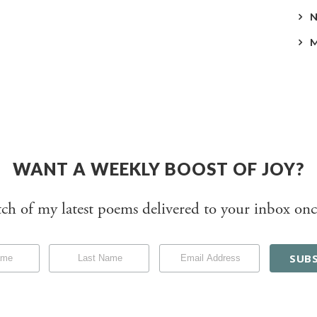
WANT A WEEKLY BOOST OF JOY?
tch of my latest poems delivered to your inbox onc