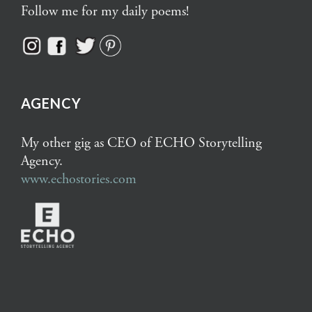
Follow me for my daily poems!
AGENCY
My other gig as CEO of ECHO Storytelling
Agency.
www.echostories.com