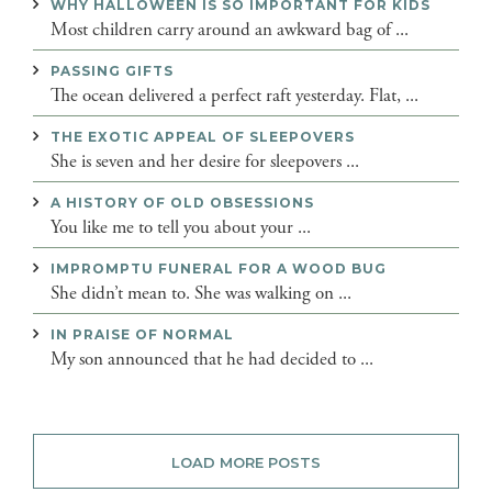
WHY HALLOWEEN IS SO IMPORTANT FOR KIDS
Most children carry around an awkward bag of ...
PASSING GIFTS
The ocean delivered a perfect raft yesterday. Flat, ...
THE EXOTIC APPEAL OF SLEEPOVERS
She is seven and her desire for sleepovers ...
A HISTORY OF OLD OBSESSIONS
You like me to tell you about your ...
IMPROMPTU FUNERAL FOR A WOOD BUG
She didn’t mean to. She was walking on ...
IN PRAISE OF NORMAL
My son announced that he had decided to ...
LOAD MORE POSTS