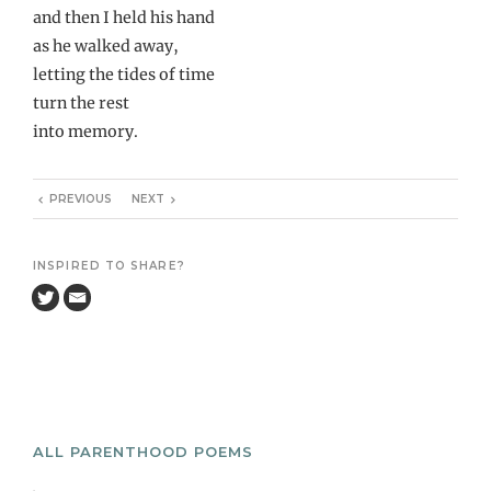
and then I held his hand
as he walked away,
letting the tides of time
turn the rest
into memory.
PREVIOUS
NEXT
INSPIRED TO SHARE?
ALL PARENTHOOD POEMS