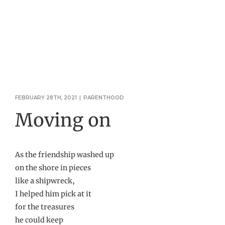
FEBRUARY 28TH, 2021
|
PARENTHOOD
Moving on
As the friendship washed up
on the shore in pieces
like a shipwreck,
I helped him pick at it
for the treasures
he could keep