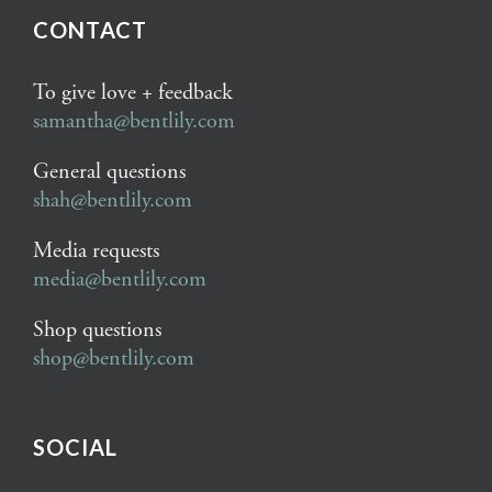
CONTACT
To give love + feedback
samantha@bentlily.com
General questions
shah@bentlily.com
Media requests
media@bentlily.com
Shop questions
shop@bentlily.com
SOCIAL