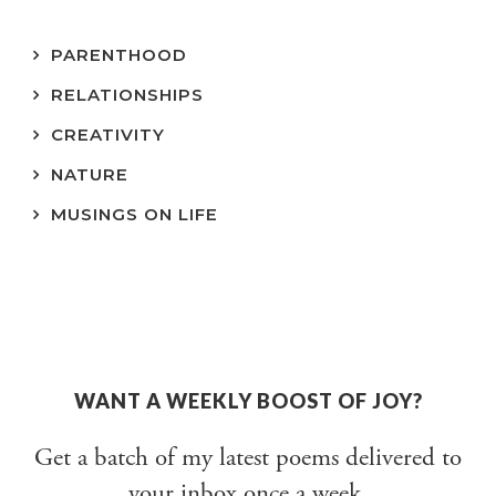
PARENTHOOD
RELATIONSHIPS
CREATIVITY
NATURE
MUSINGS ON LIFE
WANT A WEEKLY BOOST OF JOY?
Get a batch of my latest poems delivered to
your inbox once a week.