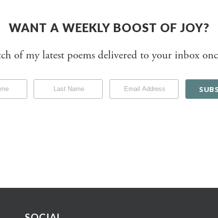
WANT A WEEKLY BOOST OF JOY?
tch of my latest poems delivered to your inbox onc
SOCIAL