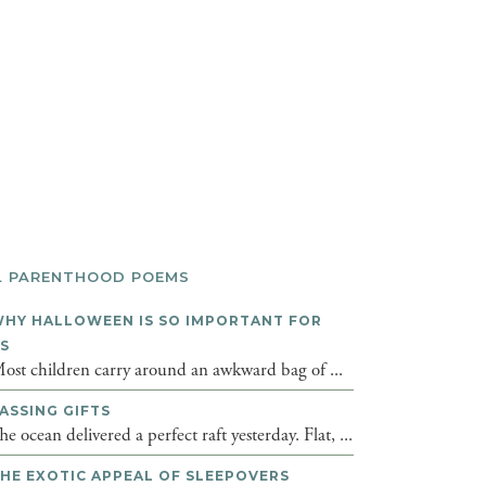
L PARENTHOOD POEMS
HY HALLOWEEN IS SO IMPORTANT FOR
DS
ost children carry around an awkward bag of ...
ASSING GIFTS
he ocean delivered a perfect raft yesterday. Flat, ...
HE EXOTIC APPEAL OF SLEEPOVERS