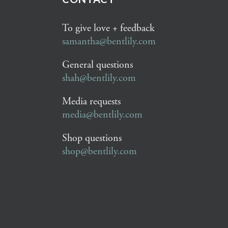
To give love + feedback
samantha@bentlily.com
General questions
shah@bentlily.com
Media requests
media@bentlily.com
Shop questions
shop@bentlily.com