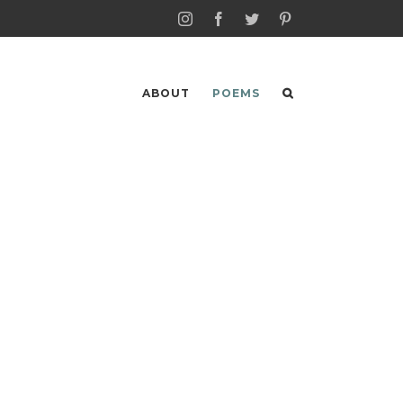
Instagram
Facebook
Twitter
Pinterest
ABOUT
POEMS