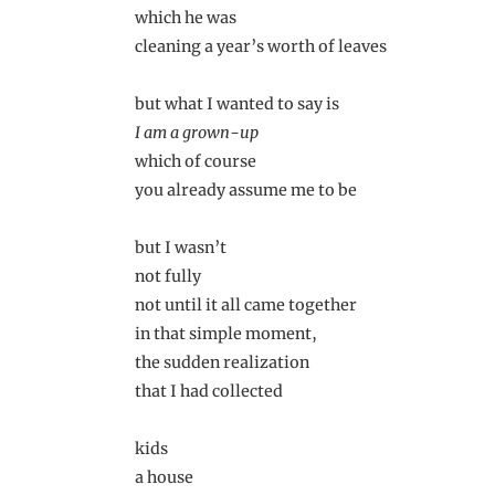
which he was
cleaning a year’s worth of leaves
but what I wanted to say is
I am a grown-up
which of course
you already assume me to be
but I wasn’t
not fully
not until it all came together
in that simple moment,
the sudden realization
that I had collected
kids
a house