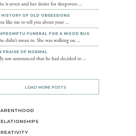
he is seven and her desire for sleepovers ...
 HISTORY OF OLD OBSESSIONS
ou like me to tell you about your ...
MPROMPTU FUNERAL FOR A WOOD BUG
he didn’t mean to. She was walking on ...
N PRAISE OF NORMAL
y son announced that he had decided to ...
LOAD MORE POSTS
PARENTHOOD
RELATIONSHIPS
CREATIVITY