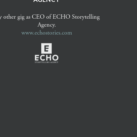
 other gig as CEO of ECHO Storytelling
Agency.
www.echostories.com