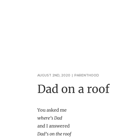
AUGUST 2ND, 2020
|
PARENTHOOD
Dad on a roof
You asked me
where’s Dad
and I answered
Dad’s on the roof