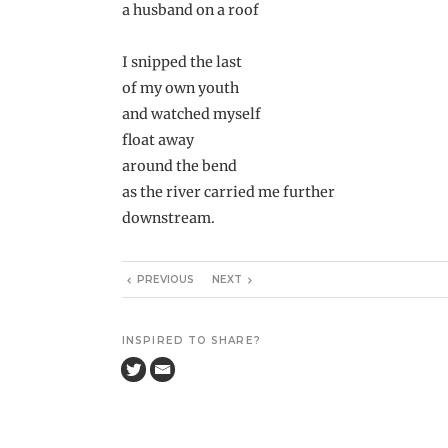
a husband on a roof
I snipped the last
of my own youth
and watched myself
float away
around the bend
as the river carried me further
downstream.
PREVIOUS
NEXT
INSPIRED TO SHARE?