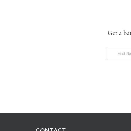
Get a ba
CONTACT