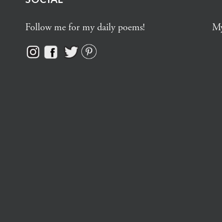
Follow me for my daily poems!
My