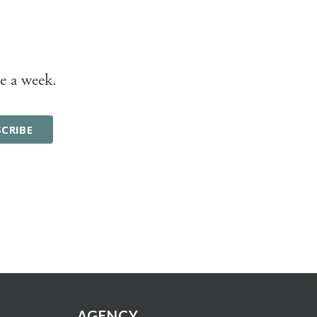
e a week.
AGENCY