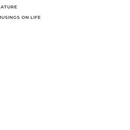
NATURE
MUSINGS ON LIFE