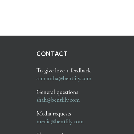
CONTACT
To give love + feedback
samantha@bentlily.com
General questions
shah@bentlily.com
Media requests
media@bentlily.com