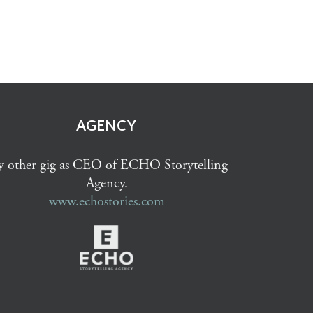
AGENCY
 other gig as CEO of ECHO Storytelling
Agency.
www.echostories.com