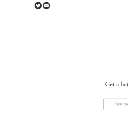
Get a ba