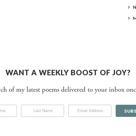
WANT A WEEKLY BOOST OF JOY?
tch of my latest poems delivered to your inbox onc