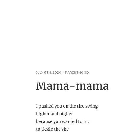
JULY 6TH, 2020
|
PARENTHOOD
Mama-mama
I pushed you on the tire swing
higher and higher
because you wanted to try
to tickle the sky