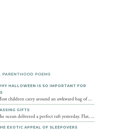
L PARENTHOOD POEMS
HY HALLOWEEN IS SO IMPORTANT FOR
DS
ost children carry around an awkward bag of ...
ASSING GIFTS
he ocean delivered a perfect raft yesterday. Flat, ...
HE EXOTIC APPEAL OF SLEEPOVERS