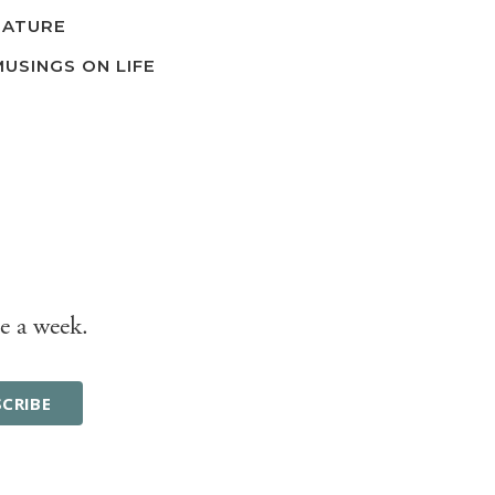
NATURE
MUSINGS ON LIFE
e a week.