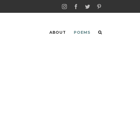
Instagram
Facebook
Twitter
Pinterest
ABOUT
POEMS