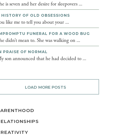
he is seven and her desire for sleepovers ...
 HISTORY OF OLD OBSESSIONS
ou like me to tell you about your ...
MPROMPTU FUNERAL FOR A WOOD BUG
he didn’t mean to. She was walking on ...
N PRAISE OF NORMAL
y son announced that he had decided to ...
LOAD MORE POSTS
PARENTHOOD
RELATIONSHIPS
CREATIVITY