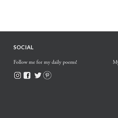
SOCIAL
Follow me for my daily poems!
My