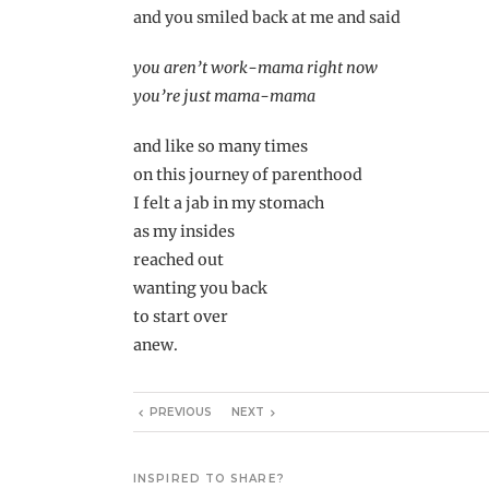
and you smiled back at me and said
you aren’t work-mama right now
you’re just mama-mama
and like so many times
on this journey of parenthood
I felt a jab in my stomach
as my insides
reached out
wanting you back
to start over
anew.
PREVIOUS
NEXT
INSPIRED TO SHARE?