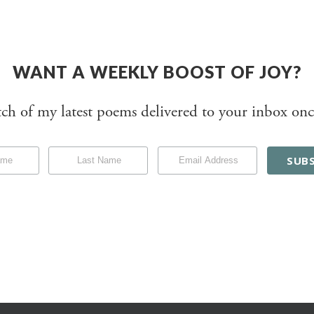
WANT A WEEKLY BOOST OF JOY?
tch of my latest poems delivered to your inbox onc