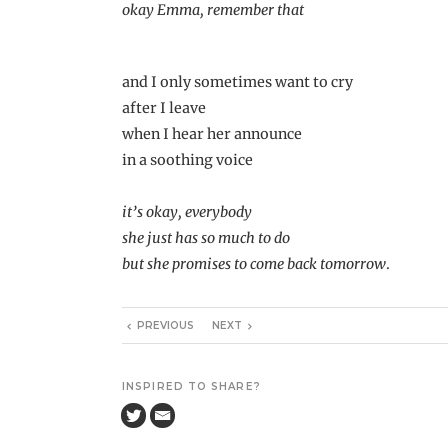
okay Emma, remember that
and I only sometimes want to cry
after I leave
when I hear her announce
in a soothing voice
it’s okay, everybody
she just has so much to do
but she promises to come back tomorrow
.
PREVIOUS
NEXT
INSPIRED TO SHARE?