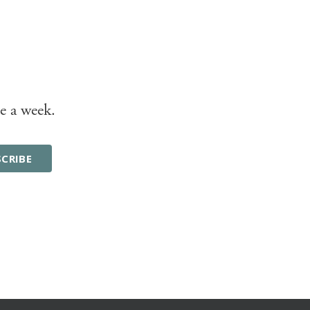
e a week.