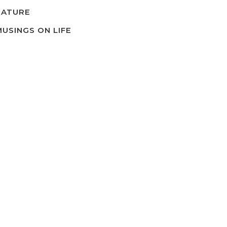
NATURE
MUSINGS ON LIFE