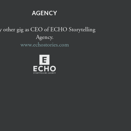
AGENCY
 other gig as CEO of ECHO Storytelling
Agency.
www.echostories.com