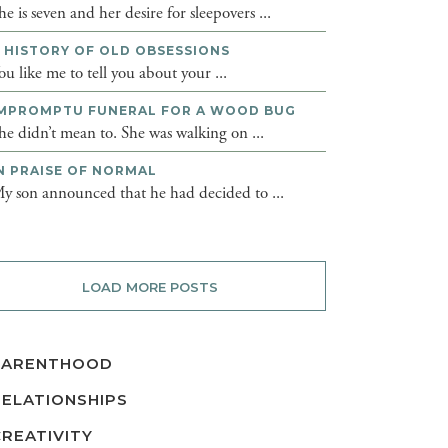
he is seven and her desire for sleepovers ...
 HISTORY OF OLD OBSESSIONS
ou like me to tell you about your ...
MPROMPTU FUNERAL FOR A WOOD BUG
he didn’t mean to. She was walking on ...
N PRAISE OF NORMAL
y son announced that he had decided to ...
LOAD MORE POSTS
PARENTHOOD
RELATIONSHIPS
CREATIVITY