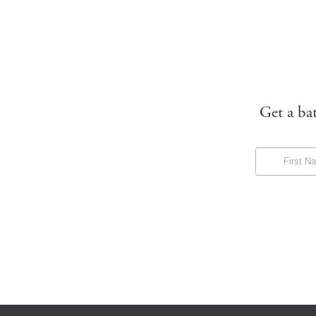
Get a ba