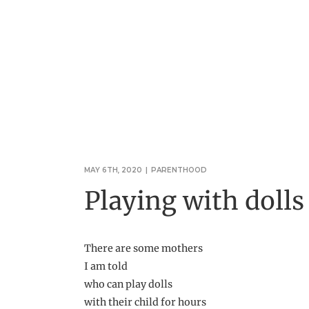
MAY 6TH, 2020
|
PARENTHOOD
Playing with dolls
There are some mothers
I am told
who can play dolls
with their child for hours