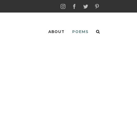
Instagram
Facebook
Twitter
Pinterest
ABOUT
POEMS