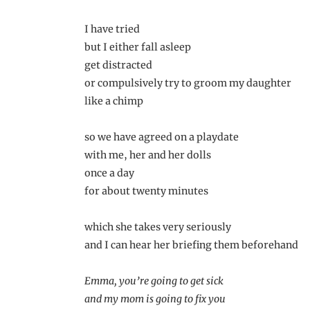
I have tried
but I either fall asleep
get distracted
or compulsively try to groom my daughter
like a chimp
so we have agreed on a playdate
with me, her and her dolls
once a day
for about twenty minutes
which she takes very seriously
and I can hear her briefing them beforehand
Emma, you’re going to get sick
and my mom is going to fix you