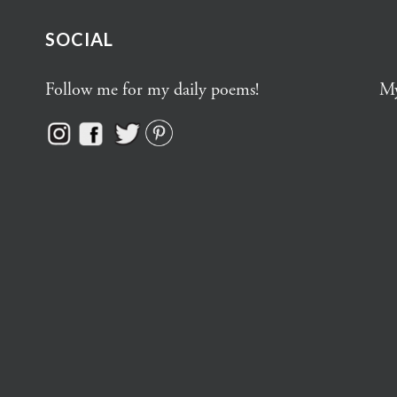
SOCIAL
Follow me for my daily poems!
My