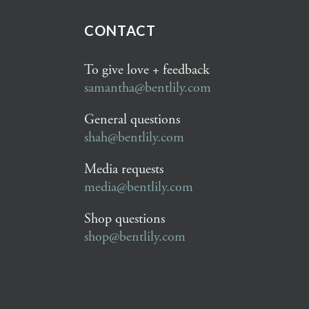
CONTACT
To give love + feedback
samantha@bentlily.com
General questions
shah@bentlily.com
Media requests
media@bentlily.com
Shop questions
shop@bentlily.com