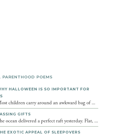
L PARENTHOOD POEMS
HY HALLOWEEN IS SO IMPORTANT FOR
DS
ost children carry around an awkward bag of ...
ASSING GIFTS
he ocean delivered a perfect raft yesterday. Flat, ...
HE EXOTIC APPEAL OF SLEEPOVERS