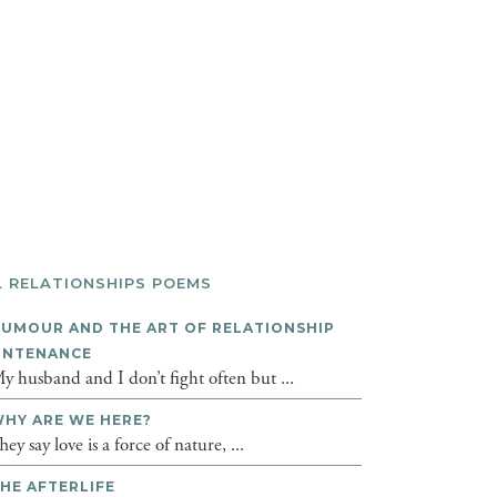
L RELATIONSHIPS POEMS
UMOUR AND THE ART OF RELATIONSHIP
INTENANCE
y husband and I don’t fight often but ...
HY ARE WE HERE?
hey say love is a force of nature, ...
HE AFTERLIFE