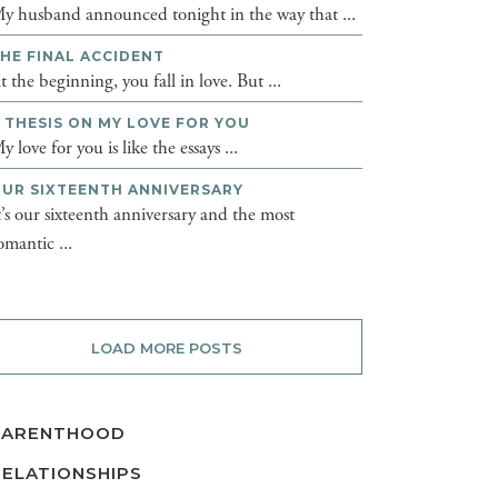
y husband announced tonight in the way that ...
HE FINAL ACCIDENT
t the beginning, you fall in love. But ...
 THESIS ON MY LOVE FOR YOU
y love for you is like the essays ...
UR SIXTEENTH ANNIVERSARY
t’s our sixteenth anniversary and the most
omantic ...
LOAD MORE POSTS
PARENTHOOD
RELATIONSHIPS