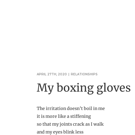
APRIL 27TH, 2020
|
RELATIONSHIPS
My boxing gloves
The irritation doesn’t boil in me
it is more like a stiffening
so that my joints crack as I walk
and my eyes blink less