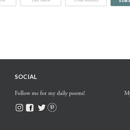
SOCIAL
Follow me for my daily poems!
My