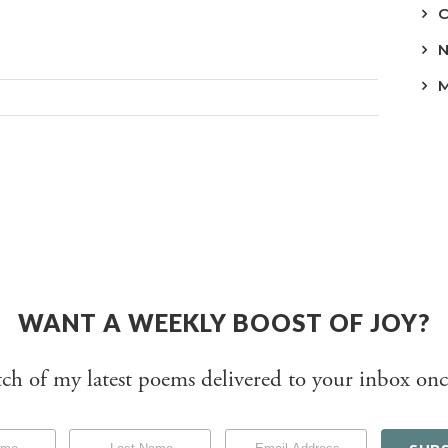
WANT A WEEKLY BOOST OF JOY?
tch of my latest poems delivered to your inbox onc