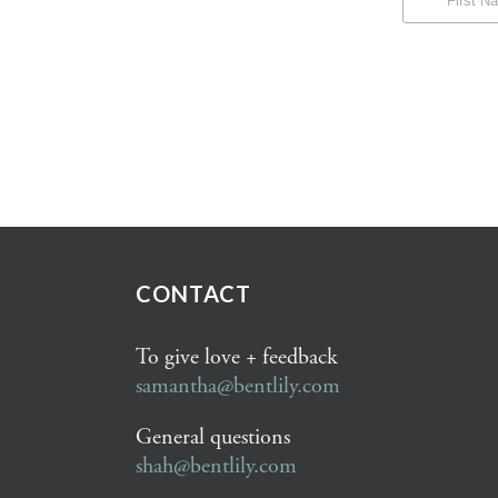
CONTACT
To give love + feedback
samantha@bentlily.com
General questions
shah@bentlily.com