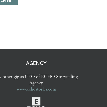
AGENCY
 other gig as CEO of ECHO Storytelling
Agency.
www.echostories.com