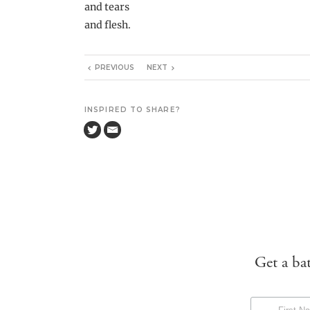
and tears
and flesh.
PREVIOUS
NEXT
INSPIRED TO SHARE?
Get a ba