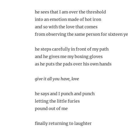
he sees that I am over the threshold
into an emotion made of hot iron
and so with the love that comes
from observing the same person for sixteen y
he steps carefully in front of my path
and he gives me my boxing gloves
as he puts the pads over his own hands
give it all you have, love
he says and I punch and punch
letting the little furies
pound out of me
finally returning to laughter