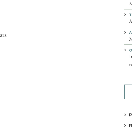
M
T
A
A
ears
M
O
I
r