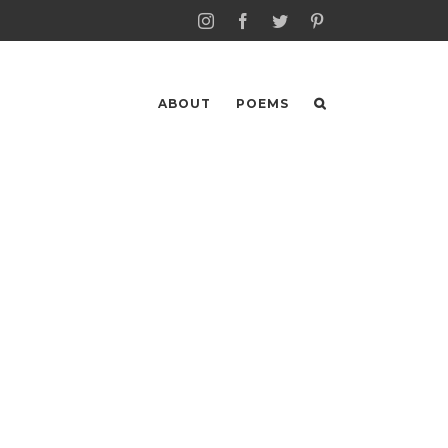
Instagram
Facebook
Twitter
Pinterest
ABOUT
POEMS