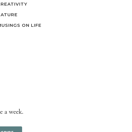
CREATIVITY
NATURE
MUSINGS ON LIFE
e a week.