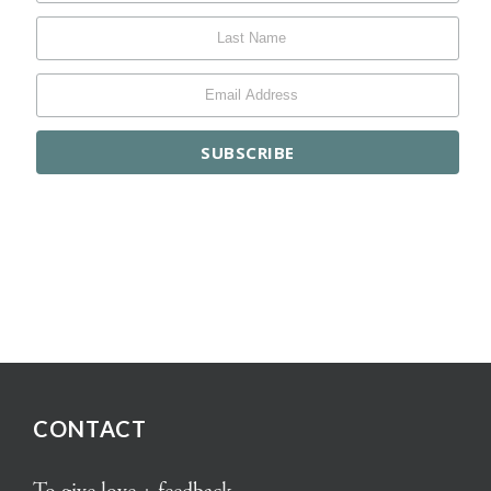
CONTACT