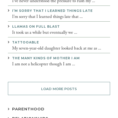
I’ve never understood the pressure to rush my ...
I’M SORRY THAT I LEARNED THINGS LATE
I’m sorry that I learned things late that ...
LLAMAS ON FULL BLAST
It took us a while but eventually we ...
TATTOOABLE
My seven-year-old daughter looked back at me as ...
THE MANY KINDS OF MOTHER I AM
I am not a helicopter though I am ...
LOAD MORE POSTS
PARENTHOOD