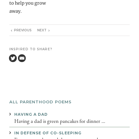
to help you grow
away.
PREVIOUS
NEXT
INSPIRED TO SHARE?
ALL PARENTHOOD POEMS
HAVING A DAD
Having a dad is green pancakes for dinner ...
IN DEFENSE OF CO-SLEEPING