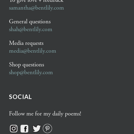
To give love + feedback
samantha@bentlily.com
General questions
shah@bentlily.com
Media requests
media@bentlily.com
Shop questions
shop@bentlily.com
SOCIAL
Follow me for my daily poems!