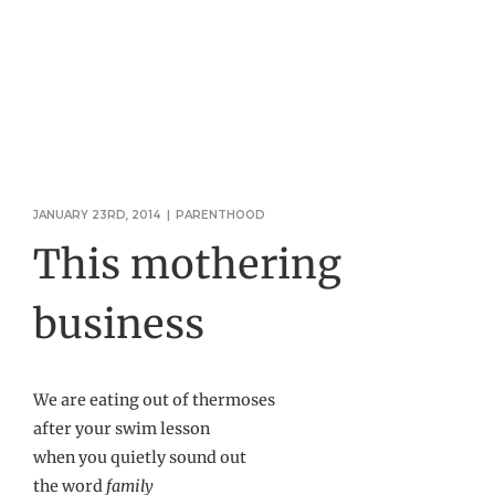
JANUARY 23RD, 2014
|
PARENTHOOD
This mothering
business
We are eating out of thermoses
after your swim lesson
when you quietly sound out
the word
family