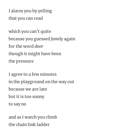
I alarm you by yelling
that you can read
which you can’t quite
because you guessed
family
again
for the word
door
though it might have been
the pressure
I agree to a few minutes
in the playground on the way out
because we are late
but it is too sunny
to say no
and as I watch you climb
the chain link ladder