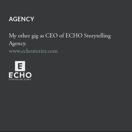
AGENCY
My other gig as CEO of ECHO Storytelling
Agency.
www.echostories.com