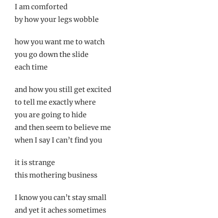
I am comforted
by how your legs wobble
how you want me to watch
you go down the slide
each time
and how you still get excited
to tell me exactly where
you are going to hide
and then seem to believe me
when I say I can’t find you
it is strange
this mothering business
I know you can’t stay small
and yet it aches sometimes