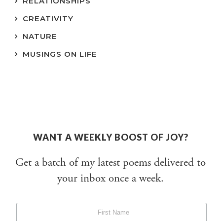
RELATIONSHIPS
CREATIVITY
NATURE
MUSINGS ON LIFE
WANT A WEEKLY BOOST OF JOY?
Get a batch of my latest poems delivered to
your inbox once a week.