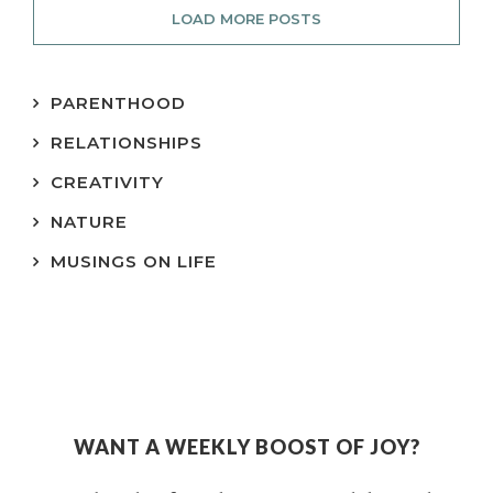
LOAD MORE POSTS
PARENTHOOD
RELATIONSHIPS
CREATIVITY
NATURE
MUSINGS ON LIFE
WANT A WEEKLY BOOST OF JOY?