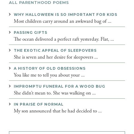
ALL PARENTHOOD POEMS
WHY HALLOWEEN IS SO IMPORTANT FOR KIDS
Most children carry around an awkward bag of ...
PASSING GIFTS
The ocean delivered a perfect raft yesterday. Flat, ...
THE EXOTIC APPEAL OF SLEEPOVERS
She is seven and her desire for sleepovers ...
A HISTORY OF OLD OBSESSIONS
You like me to tell you about your ...
IMPROMPTU FUNERAL FOR A WOOD BUG
She didn’t mean to. She was walking on ...
IN PRAISE OF NORMAL
My son announced that he had decided to ...