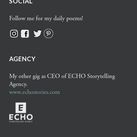
SOCIAL
Follow me for my daily poems!
AGENCY
My other gig as CEO of ECHO Storytelling
Agency.
www.echostories.com