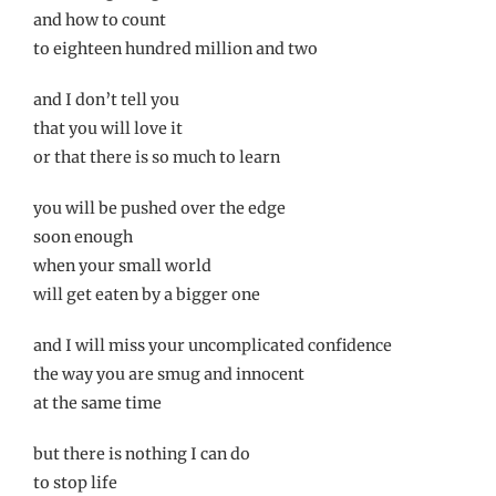
and how to count
to eighteen hundred million and two
and I don’t tell you
that you will love it
or that there is so much to learn
you will be pushed over the edge
soon enough
when your small world
will get eaten by a bigger one
and I will miss your uncomplicated confidence
the way you are smug and innocent
at the same time
but there is nothing I can do
to stop life