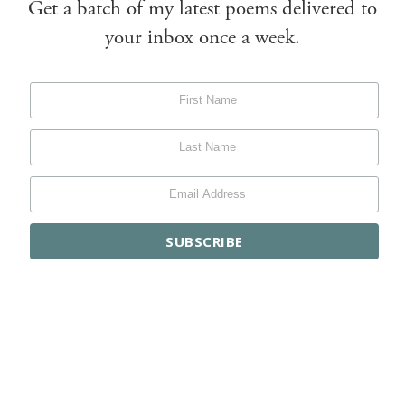
Get a batch of my latest poems delivered to
your inbox once a week.