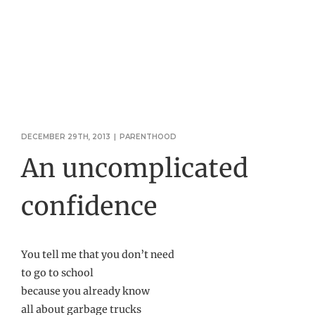
DECEMBER 29TH, 2013
|
PARENTHOOD
An uncomplicated
confidence
You tell me that you don’t need
to go to school
because you already know
all about garbage trucks