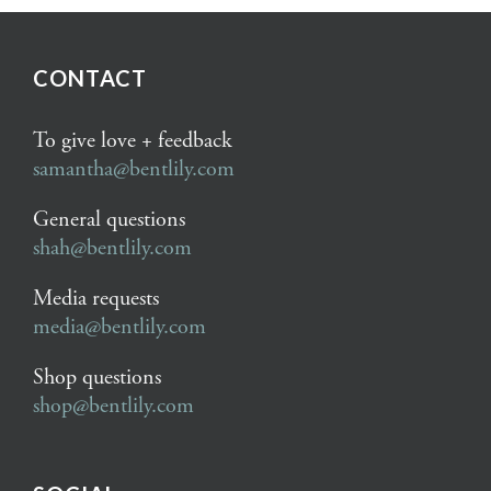
CONTACT
To give love + feedback
samantha@bentlily.com
General questions
shah@bentlily.com
Media requests
media@bentlily.com
Shop questions
shop@bentlily.com