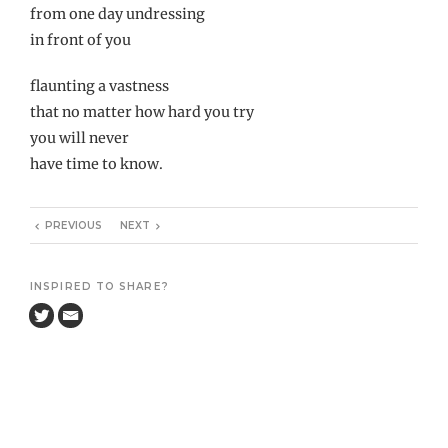
from one day undressing
in front of you
flaunting a vastness
that no matter how hard you try
you will never
have time to know.
PREVIOUS
NEXT
INSPIRED TO SHARE?