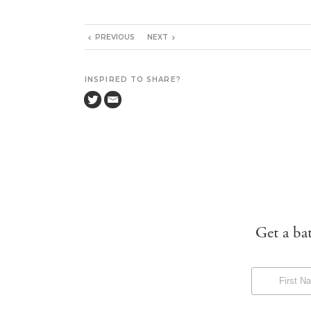
PREVIOUS
NEXT
INSPIRED TO SHARE?
Get a ba