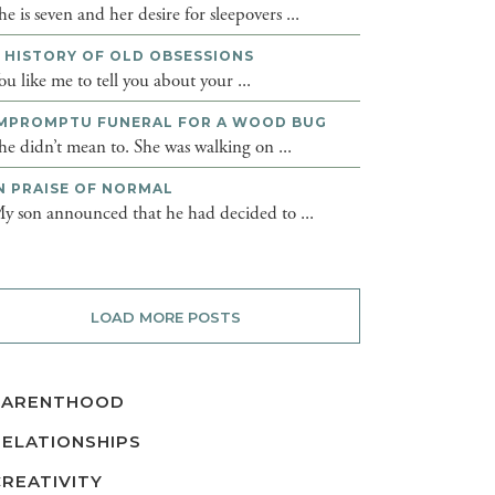
he is seven and her desire for sleepovers ...
 HISTORY OF OLD OBSESSIONS
ou like me to tell you about your ...
MPROMPTU FUNERAL FOR A WOOD BUG
he didn’t mean to. She was walking on ...
N PRAISE OF NORMAL
y son announced that he had decided to ...
LOAD MORE POSTS
PARENTHOOD
RELATIONSHIPS
CREATIVITY