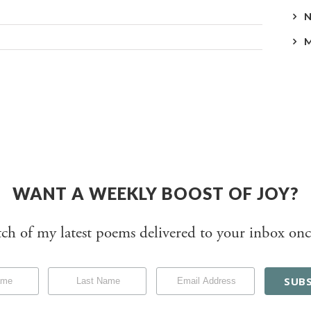
WANT A WEEKLY BOOST OF JOY?
tch of my latest poems delivered to your inbox onc