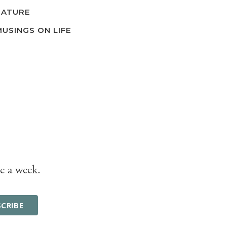
NATURE
MUSINGS ON LIFE
e a week.