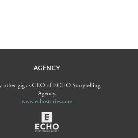
AGENCY
 other gig as CEO of ECHO Storytelling
Agency.
www.echostories.com