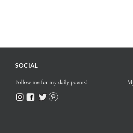
SOCIAL
Follow me for my daily poems!
My