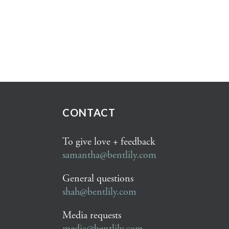
CONTACT
To give love + feedback
samantha@bentlily.com
General questions
shah@bentlily.com
Media requests
media@bentlily.com