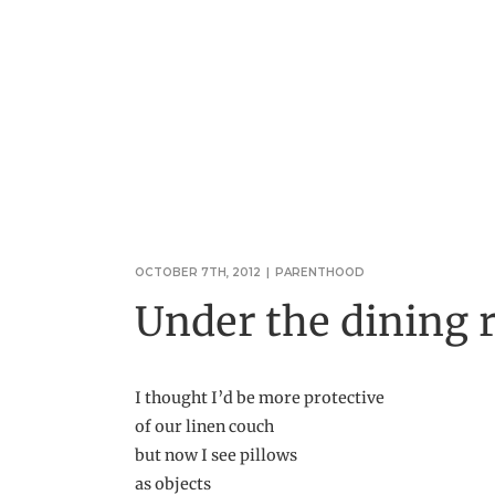
OCTOBER 7TH, 2012
|
PARENTHOOD
Under the dining 
I thought I’d be more protective
of our linen couch
but now I see pillows
as objects