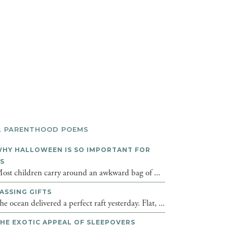
L PARENTHOOD POEMS
HY HALLOWEEN IS SO IMPORTANT FOR
DS
ost children carry around an awkward bag of ...
ASSING GIFTS
he ocean delivered a perfect raft yesterday. Flat, ...
HE EXOTIC APPEAL OF SLEEPOVERS