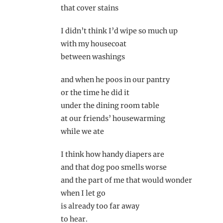
that cover stains
I didn’t think I’d wipe so much up
with my housecoat
between washings
and when he poos in our pantry
or the time he did it
under the dining room table
at our friends’ housewarming
while we ate
I think how handy diapers are
and that dog poo smells worse
and the part of me that would wonder
when I let go
is already too far away
to hear.