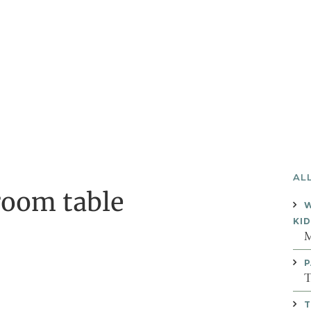
AL
room table
W
KI
M
P
T
T