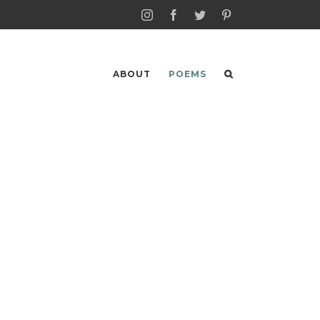
Instagram
Facebook
Twitter
Pinterest
ABOUT
POEMS