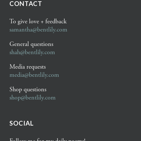
CONTACT
To give love + feedback
samantha@bentlily.com
General questions
shah@bentlily.com
Media requests
media@bentlily.com
Shop questions
shop@bentlily.com
SOCIAL