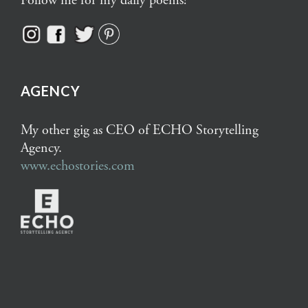
Follow me for my daily poems!
AGENCY
My other gig as CEO of ECHO Storytelling
Agency.
www.echostories.com