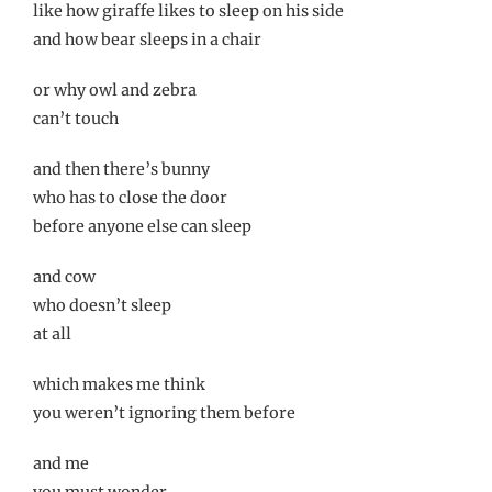
like how giraffe likes to sleep on his side
and how bear sleeps in a chair
or why owl and zebra
can’t touch
and then there’s bunny
who has to close the door
before anyone else can sleep
and cow
who doesn’t sleep
at all
which makes me think
you weren’t ignoring them before
and me
you must wonder