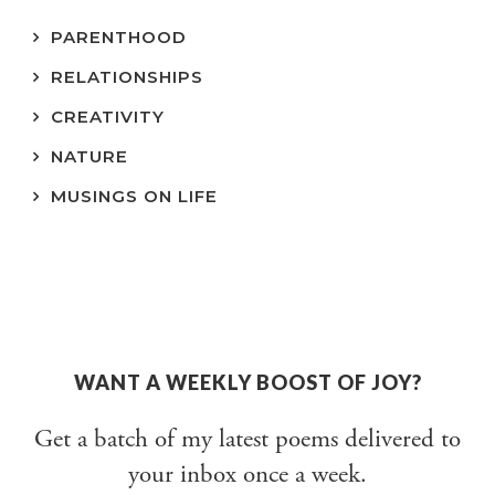
PARENTHOOD
RELATIONSHIPS
CREATIVITY
NATURE
MUSINGS ON LIFE
WANT A WEEKLY BOOST OF JOY?
Get a batch of my latest poems delivered to
your inbox once a week.