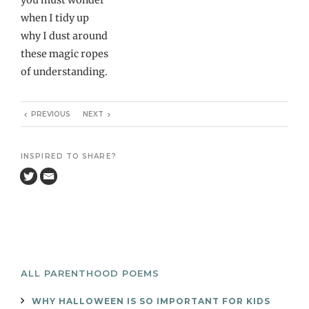
when I tidy up
why I dust around
these magic ropes
of understanding.
PREVIOUS
NEXT
INSPIRED TO SHARE?
ALL PARENTHOOD POEMS
WHY HALLOWEEN IS SO IMPORTANT FOR KIDS