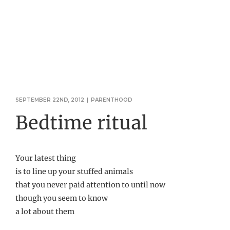
SEPTEMBER 22ND, 2012
|
PARENTHOOD
Bedtime ritual
Your latest thing
is to line up your stuffed animals
that you never paid attention to until now
though you seem to know
a lot about them