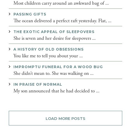
Most children carry around an awkward bag of ...
PASSING GIFTS
The ocean delivered a perfect raft yesterday. Flat, ...
THE EXOTIC APPEAL OF SLEEPOVERS
She is seven and her desire for sleepovers ...
A HISTORY OF OLD OBSESSIONS
You like me to tell you about your ...
IMPROMPTU FUNERAL FOR A WOOD BUG
She didn’t mean to. She was walking on ...
IN PRAISE OF NORMAL
My son announced that he had decided to ...
LOAD MORE POSTS