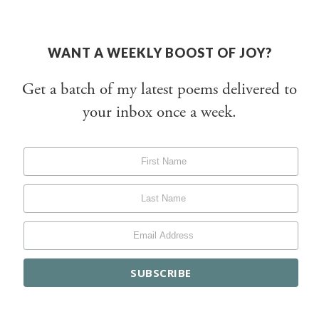
WANT A WEEKLY BOOST OF JOY?
Get a batch of my latest poems delivered to
your inbox once a week.