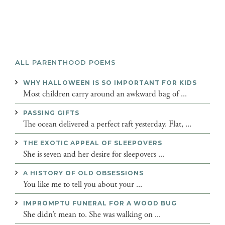
ALL PARENTHOOD POEMS
WHY HALLOWEEN IS SO IMPORTANT FOR KIDS
Most children carry around an awkward bag of ...
PASSING GIFTS
The ocean delivered a perfect raft yesterday. Flat, ...
THE EXOTIC APPEAL OF SLEEPOVERS
She is seven and her desire for sleepovers ...
A HISTORY OF OLD OBSESSIONS
You like me to tell you about your ...
IMPROMPTU FUNERAL FOR A WOOD BUG
She didn’t mean to. She was walking on ...