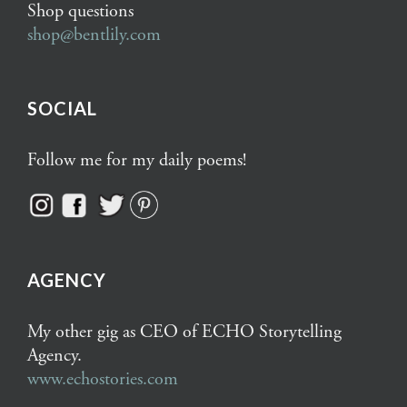
Shop questions
shop@bentlily.com
SOCIAL
Follow me for my daily poems!
AGENCY
My other gig as CEO of ECHO Storytelling
Agency.
www.echostories.com