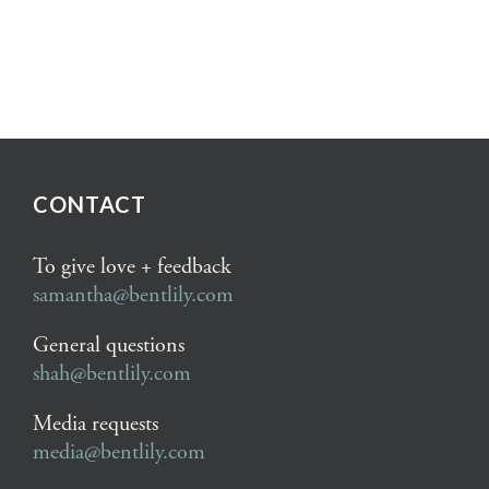
CONTACT
To give love + feedback
samantha@bentlily.com
General questions
shah@bentlily.com
Media requests
media@bentlily.com