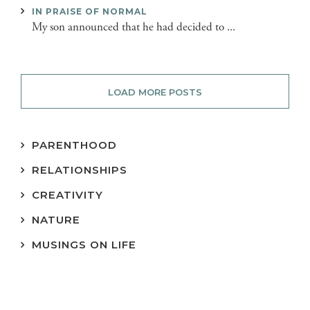
IN PRAISE OF NORMAL
My son announced that he had decided to ...
LOAD MORE POSTS
PARENTHOOD
RELATIONSHIPS
CREATIVITY
NATURE
MUSINGS ON LIFE