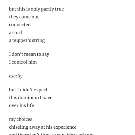
but this is only partly true
they come out
connected
a cord
a puppet’s string
I don’t mean to say
I control him
exactly
but I didn’t expect
this dominion I have
over his life
my choices
chiseling away at his experience
and there isn’t time to consider each one