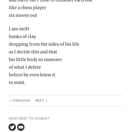
like a chess player
six moves out
I am swift
hunks of clay
dropping from the sides of his life
as I decide this and that
his little body so unaware
of what I delete
before he even knew it
to want.
PREVIOUS
NEXT
INSPIRED TO SHARE?