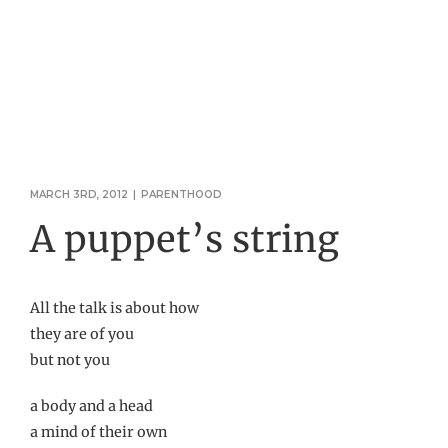
MARCH 3RD, 2012
|
PARENTHOOD
A puppet’s string
All the talk is about how
they are of you
but not you
a body and a head
a mind of their own