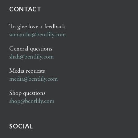
CONTACT
To give love + feedback
samantha@bentlily.com
General questions
shah@bentlily.com
Media requests
media@bentlily.com
Shop questions
shop@bentlily.com
SOCIAL