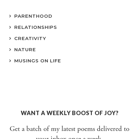
PARENTHOOD
RELATIONSHIPS
CREATIVITY
NATURE
MUSINGS ON LIFE
WANT A WEEKLY BOOST OF JOY?
Get a batch of my latest poems delivered to
your inbox once a week.