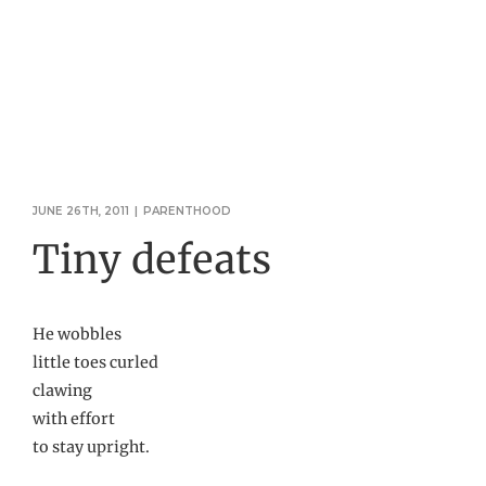
JUNE 26TH, 2011
|
PARENTHOOD
Tiny defeats
He wobbles
little toes curled
clawing
with effort
to stay upright.