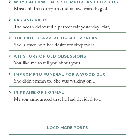
WHY HALLOWEEN IS SO IMPORTANT FOR KIDS
Most children carry around an awkward bag of ...
PASSING GIFTS
The ocean delivered a perfect raft yesterday. Flat, ...
THE EXOTIC APPEAL OF SLEEPOVERS
She is seven and her desire for sleepovers ...
A HISTORY OF OLD OBSESSIONS
You like me to tell you about your ...
IMPROMPTU FUNERAL FOR A WOOD BUG
She didn’t mean to. She was walking on ...
IN PRAISE OF NORMAL
My son announced that he had decided to ...
LOAD MORE POSTS