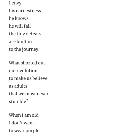
I envy
his earnestness
he knows
he will fall
the tiny defeats
are built in
to the journey.
What shorted out
our evolution
to make us believe
as adults
that we must never
stumble?
When I am old
I don’t want
to wear purple