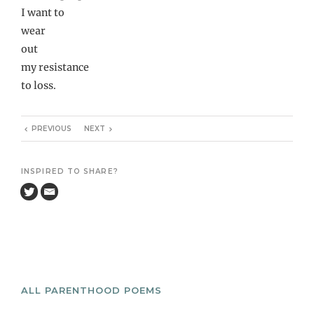
I want to
wear
out
my resistance
to loss.
PREVIOUS
NEXT
INSPIRED TO SHARE?
ALL PARENTHOOD POEMS