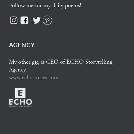
Follow me for my daily poems!
AGENCY
My other gig as CEO of ECHO Storytelling
Agency.
www.echostories.com