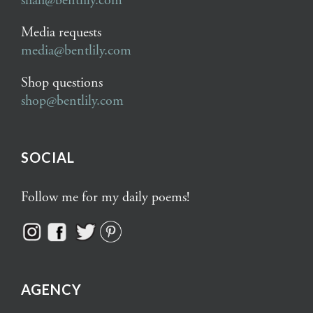
shah@bentlily.com
Media requests
media@bentlily.com
Shop questions
shop@bentlily.com
SOCIAL
Follow me for my daily poems!
AGENCY