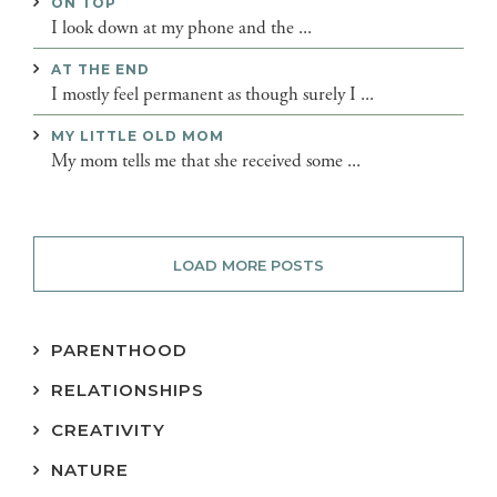
ON TOP
I look down at my phone and the ...
AT THE END
I mostly feel permanent as though surely I ...
MY LITTLE OLD MOM
My mom tells me that she received some ...
LOAD MORE POSTS
PARENTHOOD
RELATIONSHIPS
CREATIVITY
NATURE