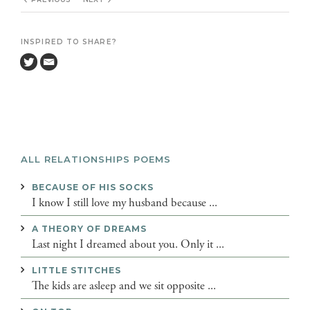
INSPIRED TO SHARE?
ALL RELATIONSHIPS POEMS
BECAUSE OF HIS SOCKS
I know I still love my husband because ...
A THEORY OF DREAMS
Last night I dreamed about you. Only it ...
LITTLE STITCHES
The kids are asleep and we sit opposite ...