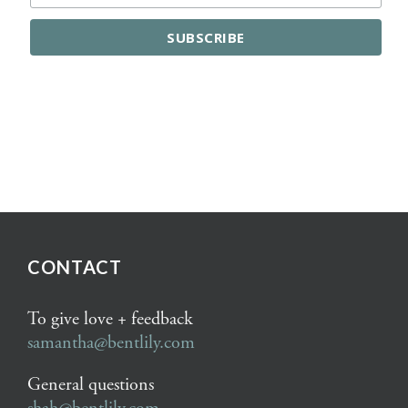
CONTACT
To give love + feedback
samantha@bentlily.com
General questions