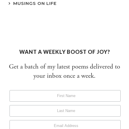
MUSINGS ON LIFE
WANT A WEEKLY BOOST OF JOY?
Get a batch of my latest poems delivered to
your inbox once a week.