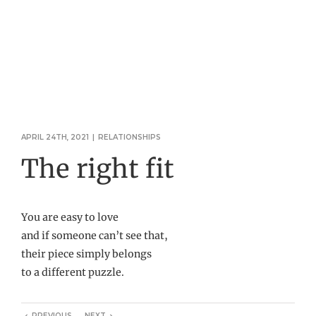
APRIL 24TH, 2021
|
RELATIONSHIPS
The right fit
You are easy to love
and if someone can’t see that,
their piece simply belongs
to a different puzzle.
PREVIOUS
NEXT