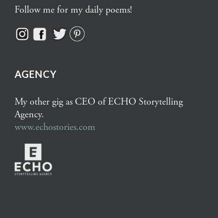
Follow me for my daily poems!
AGENCY
My other gig as CEO of ECHO Storytelling
Agency.
www.echostories.com