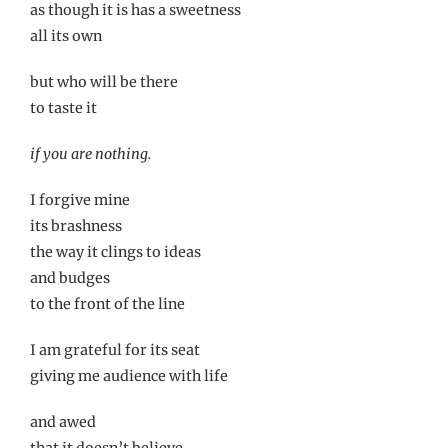
as though it is has a sweetness
all its own
but who will be there
to taste it
if you are nothing.
I forgive mine
its brashness
the way it clings to ideas
and budges
to the front of the line
I am grateful for its seat
giving me audience with life
and awed
that it doesn’t believe