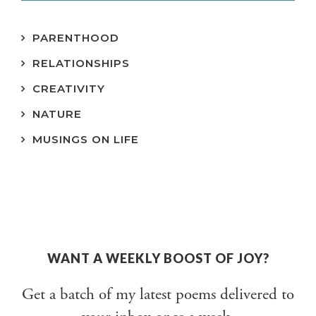
PARENTHOOD
RELATIONSHIPS
CREATIVITY
NATURE
MUSINGS ON LIFE
WANT A WEEKLY BOOST OF JOY?
Get a batch of my latest poems delivered to