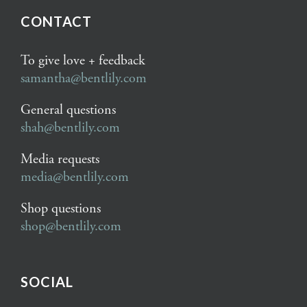
CONTACT
To give love + feedback
samantha@bentlily.com
General questions
shah@bentlily.com
Media requests
media@bentlily.com
Shop questions
shop@bentlily.com
SOCIAL