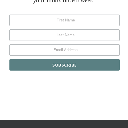
your inbox once a week.