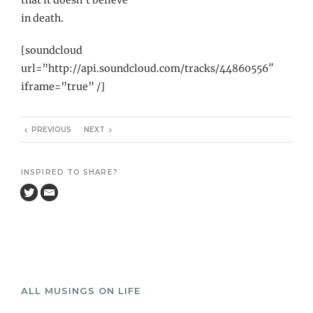
in death.
[soundcloud
url=”http://api.soundcloud.com/tracks/44860556″
iframe=”true” /]
PREVIOUS
NEXT
INSPIRED TO SHARE?
ALL MUSINGS ON LIFE