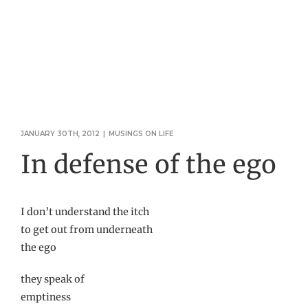
JANUARY 30TH, 2012
|
MUSINGS ON LIFE
In defense of the ego
I don’t understand the itch
to get out from underneath
the ego
they speak of
emptiness