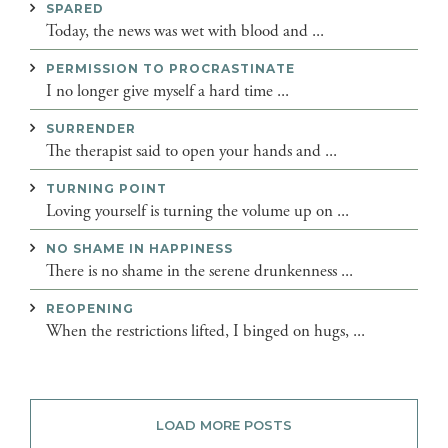
SPARED
Today, the news was wet with blood and ...
PERMISSION TO PROCRASTINATE
I no longer give myself a hard time ...
SURRENDER
The therapist said to open your hands and ...
TURNING POINT
Loving yourself is turning the volume up on ...
NO SHAME IN HAPPINESS
There is no shame in the serene drunkenness ...
REOPENING
When the restrictions lifted, I binged on hugs, ...
LOAD MORE POSTS