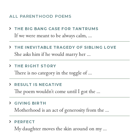
ALL PARENTHOOD POEMS
THE BIG BANG CASE FOR TANTRUMS
If we were meant to be always calm, ...
THE INEVITABLE TRAGEDY OF SIBLING LOVE
She asks him if he would marry her ...
THE RIGHT STORY
There is no category in the toggle of ...
RESULT IS NEGATIVE
The poem wouldn’t come until I got the ...
GIVING BIRTH
Motherhood is an act of generosity from the ...
PERFECT
My daughter moves the skin around on my ...