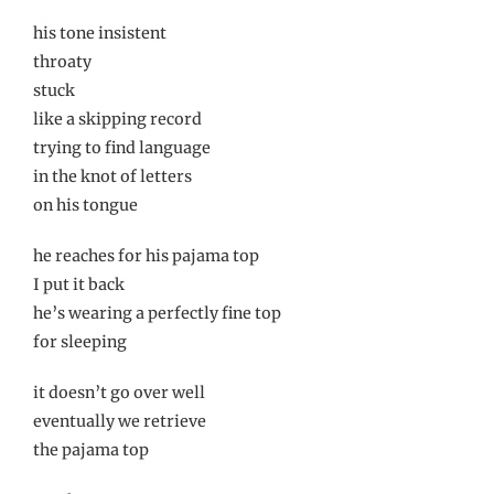
his tone insistent
throaty
stuck
like a skipping record
trying to find language
in the knot of letters
on his tongue
he reaches for his pajama top
I put it back
he’s wearing a perfectly fine top
for sleeping
it doesn’t go over well
eventually we retrieve
the pajama top