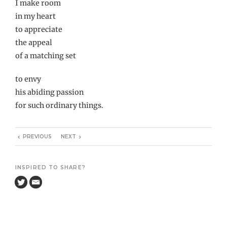
I make room
in my heart
to appreciate
the appeal
of a matching set
to envy
his abiding passion
for such ordinary things.
PREVIOUS
NEXT
INSPIRED TO SHARE?