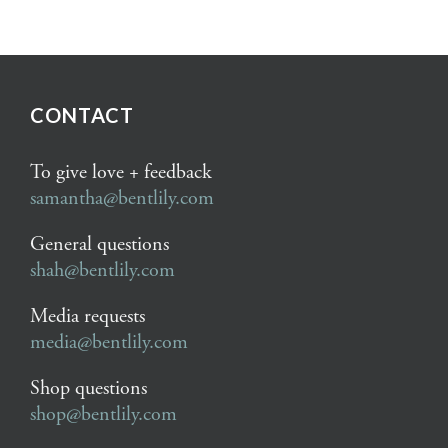
CONTACT
To give love + feedback
samantha@bentlily.com
General questions
shah@bentlily.com
Media requests
media@bentlily.com
Shop questions
shop@bentlily.com