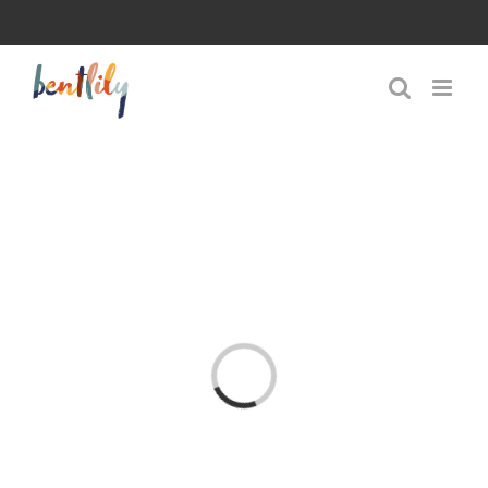
Skip
to
content
Loading...